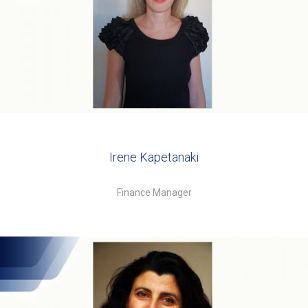
Irene Kapetanaki
Finance Manager