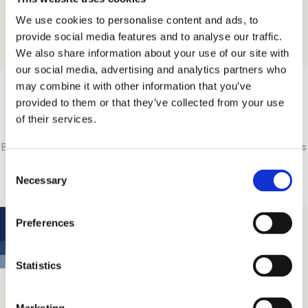
We use cookies to personalise content and ads, to
provide social media features and to analyse our traffic.
We also share information about your use of our site with
our social media, advertising and analytics partners who
may combine it with other information that you’ve
provided to them or that they’ve collected from your use
Nikos Giannopoulos
of their services.
Business Unit Manager, Interventional Cardiology & Radiology Business
Unit (I.C.R.)
Consent
Necessary
Selection
Preferences
Statistics