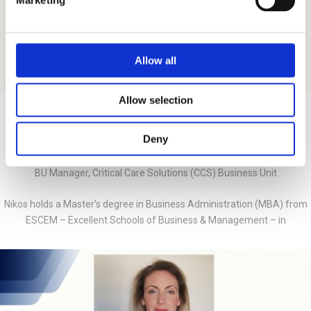
Marketing
Allow all
Allow selection
Nikos Logothetis
Deny
BU Manager, Critical Care Solutions (CCS) Business Unit
Nikos holds a Master’s degree in Business Administration (MBA) from
ESCEM – Excellent Schools of Business & Management – in