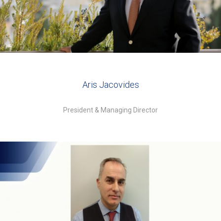
Aris Jacovides
President & Managing Director