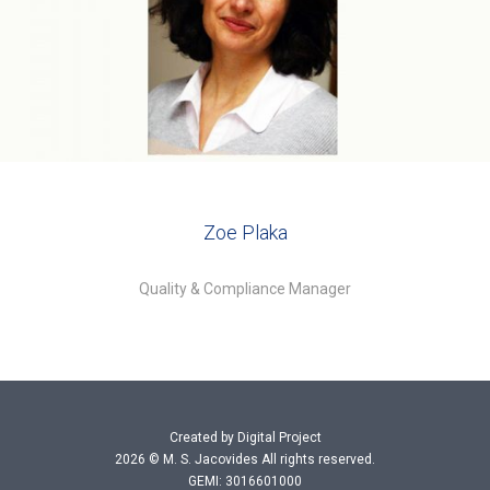
Zoe Plaka
Quality & Compliance Manager
Created by Digital Project
2026 © M. S. Jacovides All rights reserved.
GEMI: 3016601000