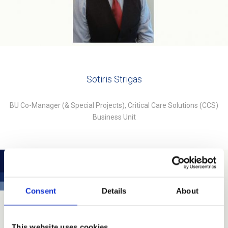
Sotiris Strigas
BU Co-Manager (& Special Projects), Critical Care Solutions (CCS)
Business Unit
Consent
Details
About
This website uses cookies