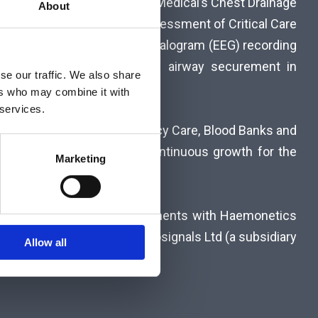
s Unit also markets Rocket Medical’s Chest Drainage
About
tics for the neurological assessment of Critical Care
toring – compact electroencephalogram (EEG) recording
standardize the practice of airway securement in
se our traffic. We also share
ers who may combine it with
 services.
oom, Intensive Care, Emergency Care, Blood Banks and
et knowledge and ensures continuous growth for the
Marketing
 exclusive distribution agreements with Haemonetics
 NeurOptics (USA), Bittium Biosignals Ltd (a subsidiary
Allow all