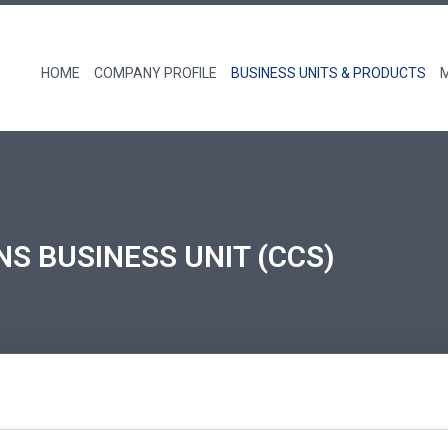
HOME
COMPANY PROFILE
BUSINESS UNITS & PRODUCTS
NS BUSINESS UNIT (CCS)
roduct portfolio includes Zoll Medical’s IVTM Tempera
and Infusion Therapy Filters, Haemonetics’ TEG6s Thro