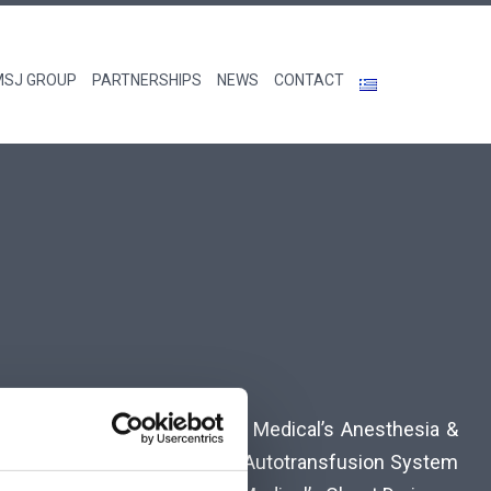
MSJ GROUP
PARTNERSHIPS
NEWS
CONTACT
ture Management System, Pall Medical’s Anesthesia &
mboelastography & Cell Saver Autotransfusion System