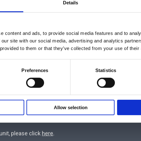
Hemodynamic Monitoring System, Starling SV. The Busines
Details
rventional Pulmonology, Digital Pupillometry with NeurOp
 BrainStatusTM, an innovative wireless – real time moni
l Endo-Tracheal Airway Fixator which is designed to 
e content and ads, to provide social media features and to analy
isks.
 our site with our social media, advertising and analytics partn
 provided to them or that they’ve collected from your use of their
ive experience in the areas of Anesthesia, Operating R
er with the continuous training allows for deep mark
Preferences
Statistics
s.
Pall Medical (now part of Cytiva USA) our company has
-Cheetah Medical), Zoll Medical (USA), Rocket Medical (UK),
Allow selection
UK).
nit, please click
here
.