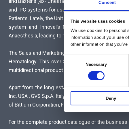
and Baxter’s (ex- Cheetah Medical’s) non-invasive 
Consent
L
and IPC systems for use in Thoracic Surgery and Inte
Patients. Lately, the Unit added Bittium BioSignals’
This website uses cookies
C
system and Innovel’s Medical LEAFix, a Laryngea
We use cookies to personalis
A
Anaesthesia, leading to reduced infection and injury r
information about your use of
other information that you’ve
R
The Sales and Marketing team of the unit has extens
Consent
Hematology. This over 30 years’ experience togeth
E
Necessary
Selection
multidirectional product portfolio that CCS represent
S
Apart from the long established co-operation with 
O
Inc. USA , GVS S.p.A. Italy, Baxter International (ex 
Deny
L
of Bittium Corporation, Finland) and Innovel Medical (
U
For the complete product catalogue of the business u