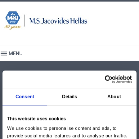
S
k
i
p
t
o
c
MENU
o
n
I
t
N
e
T
n
INTERVENTIONAL
E
t
CARDIOLOGY AND
R
Consent
Details
About
RADIOLOGY (ICR)
V
E
This website uses cookies
N
T
We use cookies to personalise content and ads, to
provide social media features and to analyse our traffic.
I