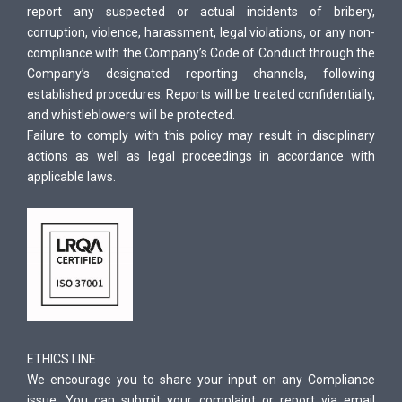
report any suspected or actual incidents of bribery,
corruption, violence, harassment, legal violations, or any non-
compliance with the Company’s Code of Conduct through the
Company’s designated reporting channels, following
established procedures. Reports will be treated confidentially,
and whistleblowers will be protected.
Failure to comply with this policy may result in disciplinary
actions as well as legal proceedings in accordance with
applicable laws.
ETHICS LINE
We encourage you to share your input on any Compliance
issue. You can submit your complaint or report via email