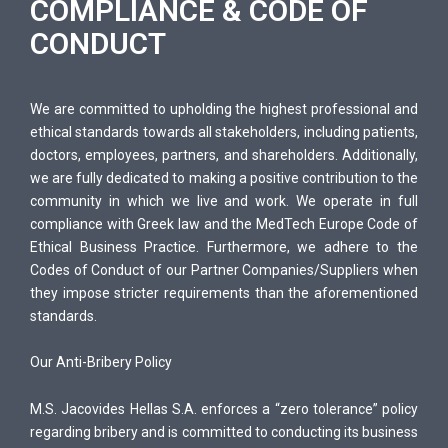
COMPLIANCE & CODE OF
&
CONDUCT
C
O
D
We are committed to upholding the highest professional and
E
ethical standards towards all stakeholders, including patients,
O
doctors, employees, partners, and shareholders. Additionally,
F
we are fully dedicated to making a positive contribution to the
C
community in which we live and work. We operate in full
O
compliance with Greek law and the MedTech Europe Code of
Ethical Business Practice. Furthermore, we adhere to the
N
Codes of Conduct of our Partner Companies/Suppliers when
D
they impose stricter requirements than the aforementioned
U
standards.
C
T
Our Anti-Bribery Policy
M.S. Jacovides Hellas S.A. enforces a “zero tolerance” policy
regarding bribery and is committed to conducting its business