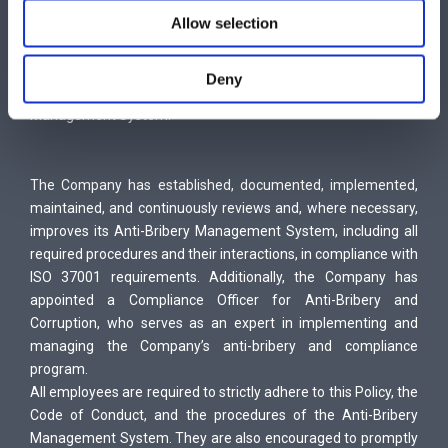
Ensuring that consequences for non-compliance with this
Allow selection
policy are clear and consistently enforced.
Enhancing anti-bribery and anti-corruption measures through
Deny
regular review and improvement of the Anti-Bribery
Management System.
The Company has established, documented, implemented,
maintained, and continuously reviews and, where necessary,
improves its Anti-Bribery Management System, including all
required procedures and their interactions, in compliance with
ISO 37001 requirements. Additionally, the Company has
appointed a Compliance Officer for Anti-Bribery and
Corruption, who serves as an expert in implementing and
managing the Company’s anti-bribery and compliance
program.
All employees are required to strictly adhere to this Policy, the
Code of Conduct, and the procedures of the Anti-Bribery
Management System. They are also encouraged to promptly