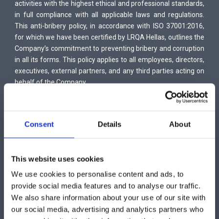
activities with the highest ethical and professional standards,
in full compliance with all applicable laws and regulations.
This anti-bribery policy, in accordance with ISO 37001:2016,
for which we have been certified by LRQA Hellas, outlines the
Company’s commitment to preventing bribery and corruption
in all its forms. This policy applies to all employees, directors,
executives, external partners, and any third parties acting on
behalf of the Company.
The Company strictly prohibits all forms of bribery (offering,
providing, receiving, or soliciting bribes, monetary rewards,
commissions, or any other illicit transactions for gaining an
Consent
Details
About
advantage, etc.), whether involving public officials or private
individuals. It is committed to complying with all relevant anti-
bribery laws, ethical conduct regulations, and applicable
This website uses cookies
provisions of industry codes of ethics.
To implement these principles, the Company has developed
We use cookies to personalise content and ads, to
and enforces an Anti-Bribery Management System in
provide social media features and to analyse our traffic.
accordance with ISO 37001:2016, with the following key
We also share information about your use of our site with
objectives:
our social media, advertising and analytics partners who