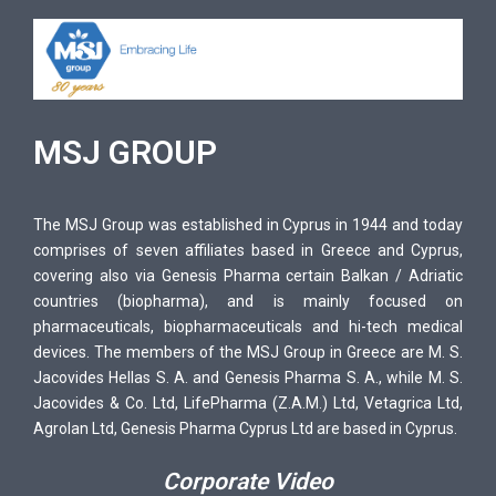
MSJ GROUP
The MSJ Group was established in Cyprus in 1944 and today
comprises of seven affiliates based in Greece and Cyprus,
covering also via Genesis Pharma certain Balkan / Adriatic
countries (biopharma), and is mainly focused on
pharmaceuticals, biopharmaceuticals and hi-tech medical
devices. The members of the MSJ Group in Greece are M. S.
Jacovides Hellas S. A. and Genesis Pharma S. A., while M. S.
Jacovides & Co. Ltd, LifePharma (Z.A.M.) Ltd, Vetagrica Ltd,
Agrolan Ltd, Genesis Pharma Cyprus Ltd are based in Cyprus.
Corporate Video