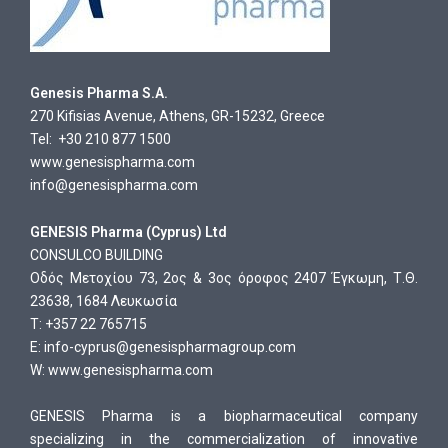
Genesis Pharma S.A.
270 Kifisias Avenue, Athens, GR-15232, Greece
Tel: +30 210 877 1500
www.genesispharma.com
info@genesispharma.com
GENESIS Pharma (Cyprus) Ltd
CONSULCO BUILDING
Οδός Μετοχίου 73, 2ος & 3ος όροφος 2407 Έγκωμη, Τ.Θ.
23638, 1684 Λευκωσία
T: +357 22 765715
E:
info-cyprus@genesispharmagroup.com
W:
www.genesispharma.com
GENESIS Pharma is a biopharmaceutical company
specializing in the commercialization of innovative