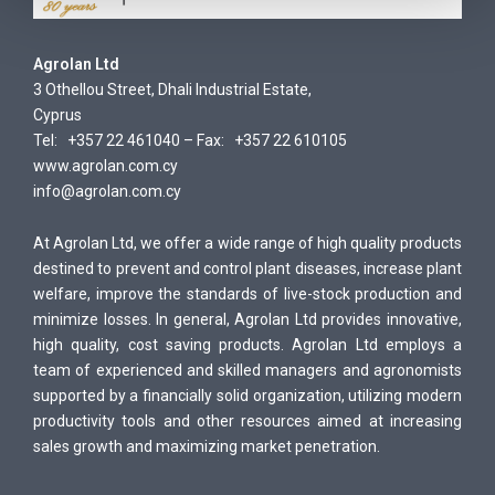
Agrolan Ltd
3 Othellou Street, Dhali Industrial Estate,
Cyprus
Tel: +357 22 461040 – Fax: +357 22 610105
www.agrolan.com.cy
info@agrolan.com.cy
At Agrolan Ltd, we offer a wide range of high quality products
destined to prevent and control plant diseases, increase plant
welfare, improve the standards of live-stock production and
minimize losses. In general, Agrolan Ltd provides innovative,
high quality, cost saving products. Agrolan Ltd employs a
team of experienced and skilled managers and agronomists
supported by a financially solid organization, utilizing modern
productivity tools and other resources aimed at increasing
sales growth and maximizing market penetration.