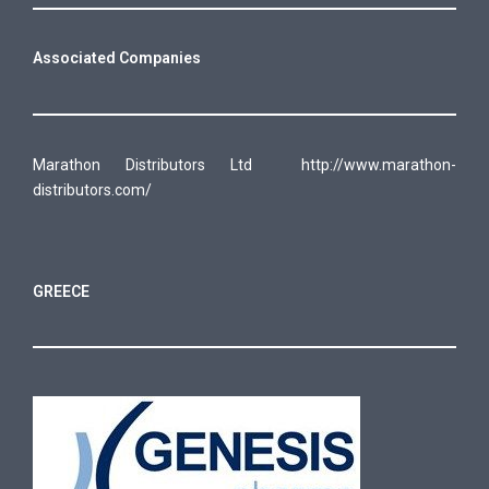
Associated Companies
Marathon Distributors Ltd
http://www.marathon-
distributors.com/
GREECE