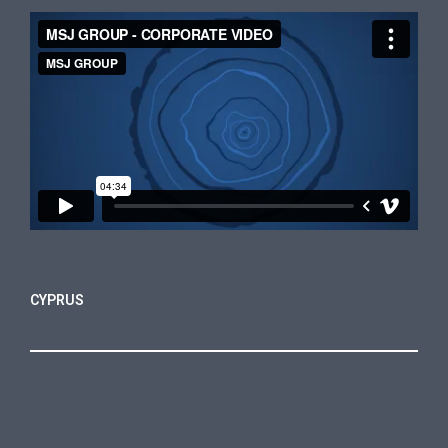
CYPRUS