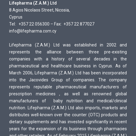
Li
fepharma (Z.A.M.) Ltd
8 Agios Nicolaos Street, Nicosia,
Cyprus
Tel: +357 22 056300 – Fax: +357 22 877027
info@lifepharma.com.cy
Lifepharma (Z.A.M.) Ltd was established in 2002 and
represents the alliance between three pre-existing
companies with a history of several decades in the
pharmaceutical and healthcare business in Cyprus. As of
March 2006, Lifepharma (Z.A.M.) Ltd has been incorporated
into the Jacovides Group of companies. The company
represents reputable pharmaceutical manufacturers of
prescription medicines , as well as renowned global
manufacturers of baby nutrition and medical/clinical
nutrition. Lifepharma (Z.A.M.) Ltd also imports, markets and
distributes well-known over the counter (OTC) products and
dietary supplements and has invested significantly in recent
years for the expansion of its business through pharmacies
and other retailers. As of February 2015 Lifepharma (Z.A.M.)