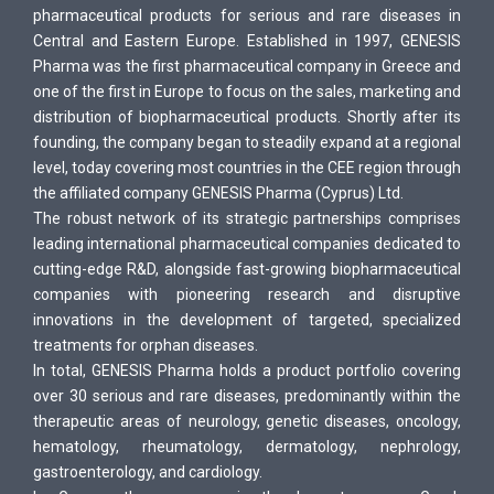
pharmaceutical products for serious and rare diseases in
Central and Eastern Europe. Established in 1997, GENESIS
Pharma was the first pharmaceutical company in Greece and
one of the first in Europe to focus on the sales, marketing and
distribution of biopharmaceutical products. Shortly after its
founding, the company began to steadily expand at a regional
level, today covering most countries in the CEE region through
the affiliated company GENESIS Pharma (Cyprus) Ltd.
The robust network of its strategic partnerships comprises
leading international pharmaceutical companies dedicated to
cutting-edge R&D, alongside fast-growing biopharmaceutical
companies with pioneering research and disruptive
innovations in the development of targeted, specialized
treatments for orphan diseases.
In total, GENESIS Pharma holds a product portfolio covering
over 30 serious and rare diseases, predominantly within the
therapeutic areas of neurology, genetic diseases, oncology,
hematology, rheumatology, dermatology, nephrology,
gastroenterology, and cardiology.