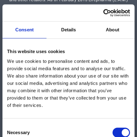
Ltd expands its operations by incorporating a veterinary
medicines department with the name Lifevet.
Consent
Details
About
This website uses cookies
We use cookies to personalise content and ads, to
provide social media features and to analyse our traffic.
We also share information about your use of our site with
our social media, advertising and analytics partners who
Vetagrica Ltd
may combine it with other information that you’ve
3 Othellou Street, Dhali Industrial Area, P.O. Box 16138, 2086
provided to them or that they’ve collected from your use
Nicosia,
of their services.
Cyprus
Tel: +357 22 461040- Fax: +357 22 610105
www.vetagrica.com
Consent
info@vetagrica.com
Necessary
Selection