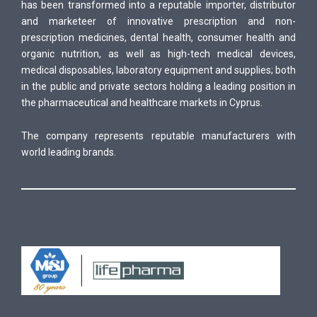
has been transformed into a reputable importer, distributor
and marketeer of innovative prescription and non-
prescription medicines, dental health, consumer health and
organic nutrition, as well as high-tech medical devices,
medical disposables, laboratory equipment and supplies; both
in the public and private sectors holding a leading position in
the pharmaceutical and healthcare markets in Cyprus.
The company represents reputable manufacturers with
world leading brands.