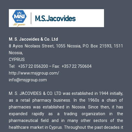
M. S. Jacovides & Co. Ltd
8 Ayios Nicolaos Street, 1055 Nicosia, P.O. Box 21593, 1511
Nicosia,
CYPRUS
Tel: +357 22 056200 – Fax: +357 22 750604
http://www.msjgroup.com/
info@msjgroup.com
M. S. JACOVIDES & CO. LTD was established in 1944 initially,
as a retail pharmacy business. In the 1960s a chain of
pharmacies was established in Nicosia. Since then, it has
expanded rapidly as a trading organization in the
pharmaceutical field and in many other sectors of the
healthcare market in Cyprus. Throughout the past decades it