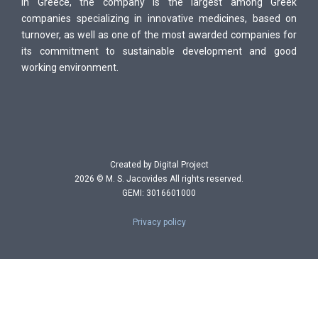
In Greece, the company is the largest among Greek
companies specializing in innovative medicines, based on
turnover, as well as one of the most awarded companies for
its commitment to sustainable development and good
working environment.
Created by Digital Project
2026 © M. S. Jacovides All rights reserved.
GEMI: 3016601000
Privacy policy
P
r
i
v
a